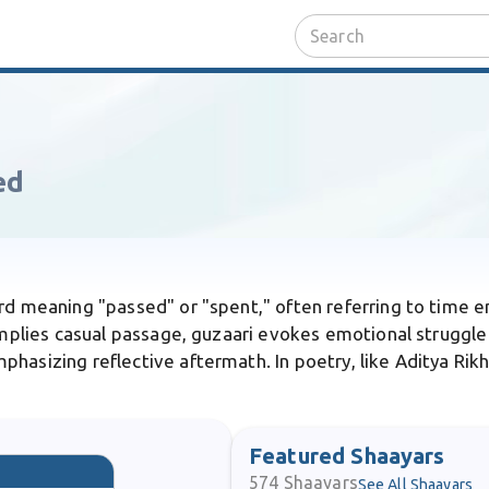
ed
ord meaning "passed" or "spent," often referring to time en
 implies casual passage, guzaari evokes emotional struggle
hasizing reflective aftermath. In poetry, like Aditya Rikha
Featured Shaayars
574
Shaayars
See All Shaayars