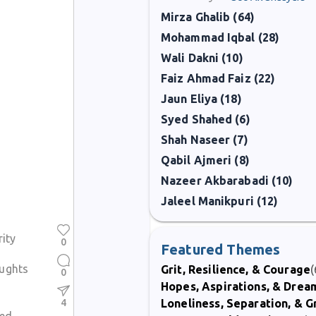
Mirza Ghalib (64)
Mohammad Iqbal (28)
Wali Dakni (10)
Faiz Ahmad Faiz (22)
Jaun Eliya (18)
Syed Shahed (6)
Shah Naseer (7)
Qabil Ajmeri (8)
Nazeer Akbarabadi (10)
Jaleel Manikpuri (12)
rity
0
Featured Themes
ughts
Grit, Resilience, & Courage
(
0
Hopes, Aspirations, & Drea
4
Loneliness, Separation, & G