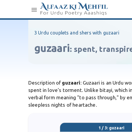
3 Urdu couplets and shers with guzaari
guzaari
:
spent, transpir
Description of
guzaari
: Guzaari is an Urdu w
spent in love's torment. Unlike bitayi, which
verbal form meaning "to pass through," by emp
sleepless nights of heartache.
1 / 3: guzaari