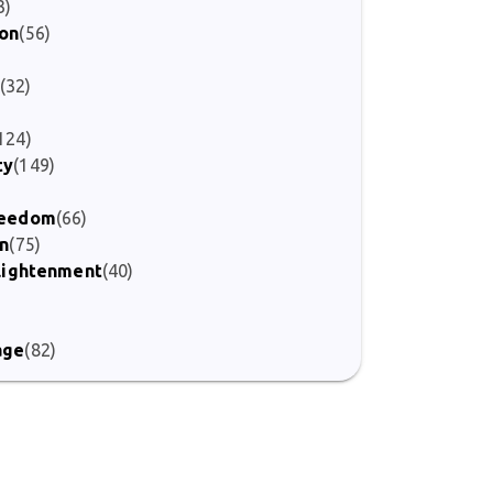
3)
ion
(56)
(32)
124)
ty
(149)
Freedom
(66)
on
(75)
nlightenment
(40)
)
age
(82)