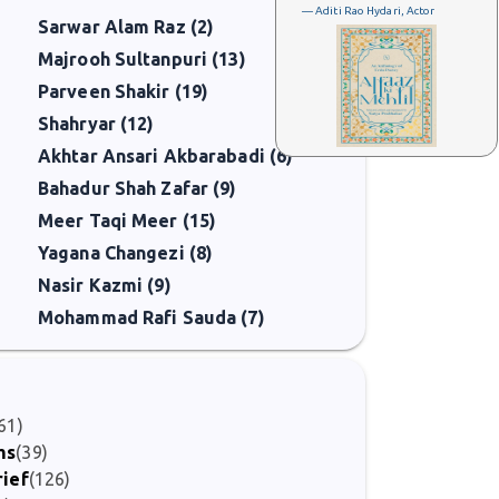
— Aditi Rao Hydari, Actor
Sarwar Alam Raz (2)
Majrooh Sultanpuri (13)
Parveen Shakir (19)
Shahryar (12)
Akhtar Ansari Akbarabadi (6)
Bahadur Shah Zafar (9)
Meer Taqi Meer (15)
Yagana Changezi (8)
Nasir Kazmi (9)
Mohammad Rafi Sauda (7)
61)
ms
(39)
rief
(126)