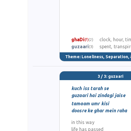
ghaDi
clock, hour, ti
(f)
(2)
guzaari
spent, transpi
(3)
Theme:
Loneliness, Separation, 
3 / 3: guzaari
kuch iss tarah se
guzaari hai zindagi jaise
tamaam umr kisi
doosre ke ghar mein raha
in this way
life has passed