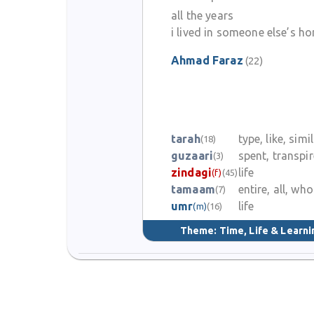
all the years
i lived in someone else’s h
Ahmad Faraz
(22)
tarah
type, like, simi
(18)
guzaari
spent, transpi
(3)
zindagi
life
(f)
(45)
tamaam
entire, all, who
(7)
umr
life
(m)
(16)
Theme:
Time, Life & Learni