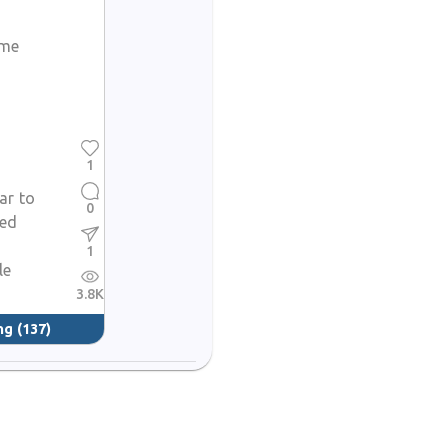
ome
1
lar to
0
red
1
le
3.8K
ng
(137)