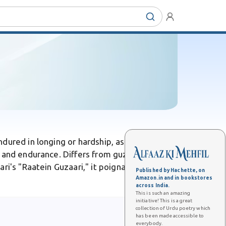
dured in longing or hardship, as in nights
 and endurance. Differs from guzaarna, its
ri's "Raatein Guzaari," it poignantly captures
Published by Hachette, on
Amazon.in and in bookstores
across India.
This is such an amazing
initiative! This is a great
collection of Urdu poetry which
has been made accessible to
everybody.