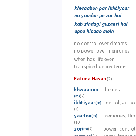
khwaabon par ikhtiyaar
na yaadon pe zor hai
kab zindagi guzaari hai
apne hisaab mein
no control over dreams
no power over memories
when has life ever
transpired on my terms
Fatima Hasan
(2)
khwaabon
dreams
(m)
(2)
ikhtiyaar
control, autho
(m)
(2)
yaadon
memories, tho
(m)
(10)
zor
power, control
(m)
(4)
(3)