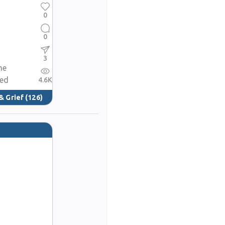
0
0
3
me
red
4.6K
& Grief
(126)