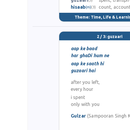
guzaari
spent, transpi
hisaab
count, accoun
(m)
(3)
Theme:
Time, Life & Learni
2 / 3: guzaari
aap ke baad
har ghaDi hum ne
aap ke saath hi
guzaari hai
after you left,
every hour
i spent
only with you
Gulzar
(Sampooran Singh K