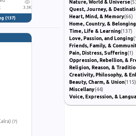
red
Nature, World & Universe
(5
t
3.3K
Quest, Journey, & Destinat
Heart, Mind, & Memory
(66)
ng
(137)
Home, Country, & Belonging
Time, Life & Learning
(137)
Love, Passion, and Longing
(
Friends, Family, & Communi
Pain, Distress, Suffering
(1)
Oppression, Rebellion, & 
Religion, Reason, & Traditi
Creativity, Philosophy, & E
Beauty, Charm, & Union
(115
Miscellany
(44)
Voice, Expression, & Langu
alra)
(7)