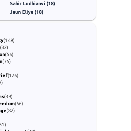
Sahir Ludhianvi (18)
Jaun Eliya (18)
ty
(149)
(32)
ion
(56)
on
(75)
rief
(126)
3)
ms
(39)
Freedom
(66)
age
(82)
)
61)