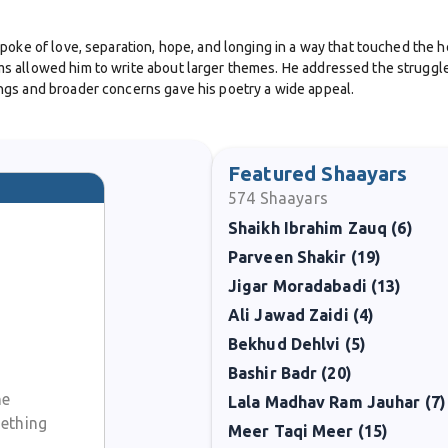
poke of love, separation, hope, and longing in a way that touched the he
 allowed him to write about larger themes. He addressed the struggles 
ngs and broader concerns gave his poetry a wide appeal.
their work with live audiences. His style of recitation was simple but 
his dedication to keeping Urdu poetry alive.
Featured Shaayars
574
Shaayars
lways available, the impression he left on those who read or heard him 
Shaikh Ibrahim Zauq (6)
erve culture, share wisdom, and offer comfort.
Parveen Shakir (19)
journey of Urdu poetry in the twentieth century. His words carried the e
Jigar Moradabadi (13)
te with a spark in his heart and left behind verses that continue to in
Ali Jawad Zaidi (4)
Bekhud Dehlvi (5)
Bashir Badr (20)
ne
Lala Madhav Ram Jauhar (7)
mething
Meer Taqi Meer (15)