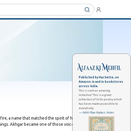
Published by Hachette, on
Amazon.in and in bookstores
across India.
This is such an amazing
initiative! This is a great
collection of Urdu poetry which
has been made accessible to
everybody.
— Aditi Rao Hydari, Actor
fire, a name that matched the spirit of his poetry. He
eanings. Akhgar became one of those voices who blended