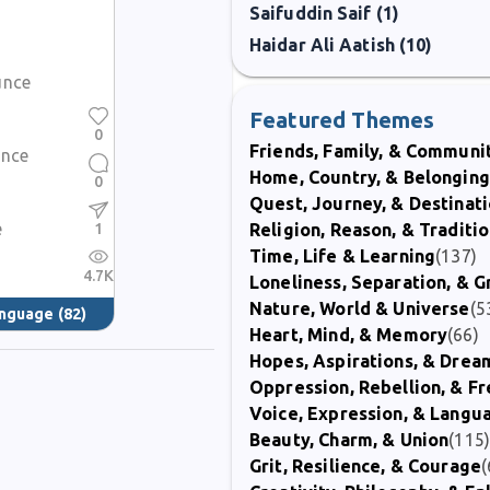
Saifuddin Saif (1)
Haidar Ali Aatish (10)
unce
Featured Themes
0
Friends, Family, & Communi
ence
Home, Country, & Belonging
0
Quest, Journey, & Destinat
e
1
Religion, Reason, & Traditi
Time, Life & Learning
(137)
4.7K
Loneliness, Separation, & G
Nature, World & Universe
(5
anguage
(82)
Heart, Mind, & Memory
(66)
Hopes, Aspirations, & Drea
Oppression, Rebellion, & 
Voice, Expression, & Langu
Beauty, Charm, & Union
(115
Grit, Resilience, & Courage
(