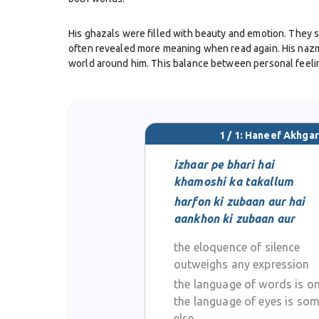
His ghazals were filled with beauty and emotion. They s
often revealed more meaning when read again. His nazms
world around him. This balance between personal feeli
Akhgar was also active in mushairas, where poets shared 
He was respected among his peers for his sincerity and 
1 / 1: Haneef Akhgar
Even though detailed records of all his works are not a
treated poetry not just as art, but also as a way to pres
izhaar pe bhari hai
khamoshi ka takallum
Through his writings, Haneef Akhgar contributed to the 
harfon ki zubaan aur hai
experience. Readers still remember him as a poet who wro
aankhon ki zubaan aur
the eloquence of silence
outweighs any expression
the language of words is o
the language of eyes is so
else