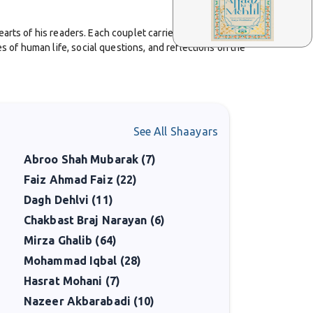
arts of his readers. Each couplet carried depth, and
of human life, social questions, and reflections on the
heartfelt, which made listeners connect with him easily.
See All Shaayars
remains strong. He represented a generation that
Abroo Shah Mubarak (7)
Faiz Ahmad Faiz (22)
legance of tradition and the honesty of lived
Dagh Dehlvi (11)
spire.
Chakbast Braj Narayan (6)
Mirza Ghalib (64)
Mohammad Iqbal (28)
Hasrat Mohani (7)
Nazeer Akbarabadi (10)