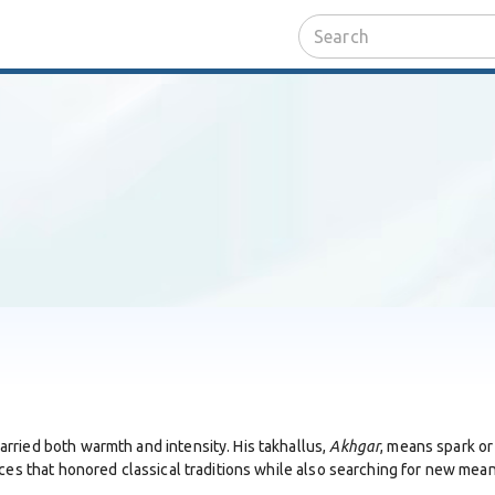
rried both warmth and intensity. His takhallus,
Akhgar
, means spark or 
oices that honored classical traditions while also searching for new m