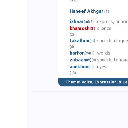
Haneef Akhgar
(1)
izhaar
express, anno
(m)
(5)
khamoshi
silence
(f)
(2)
takallum
speech, eloqu
(m)
(6)
harfon
words
(m)
(1)
zubaan
speech, tongu
(m)
(8)
aankhon
eyes
(m)
(13)
Theme:
Voice, Expression, & L