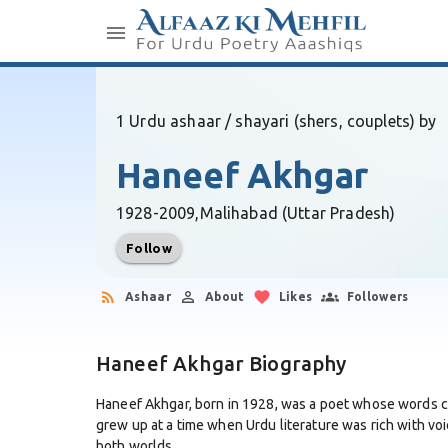
1 Urdu ashaar / shayari (shers, couplets) by
Haneef Akhgar
1928-2009,
Malihabad (Uttar Pradesh)
Follow
Ashaar
About
Likes
Followers
Haneef Akhgar Biography
Haneef Akhgar, born in 1928, was a poet whose words ca
grew up at a time when Urdu literature was rich with v
both worlds.