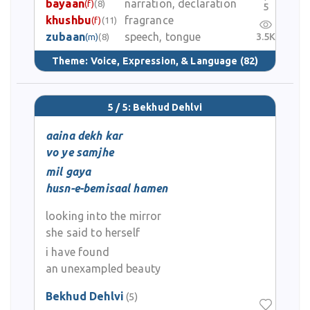
bayaan
narration, declaration
(f)
(8)
5
khushbu
fragrance
(f)
(11)
zubaan
speech, tongue
3.5K
(m)
(8)
Theme:
Voice, Expression, & Language
(82)
5 / 5: Bekhud Dehlvi
aaina dekh kar
vo ye samjhe
mil gaya
husn-e-bemisaal hamen
looking into the mirror
she said to herself
i have found
an unexampled beauty
Bekhud Dehlvi
(5)