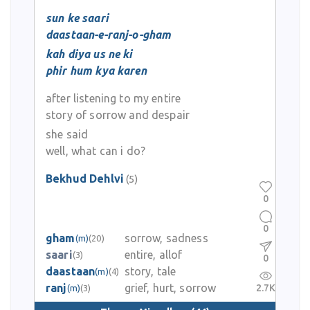
sun ke saari
daastaan-e-ranj-o-gham
kah diya us ne ki
phir hum kya karen
after listening to my entire
story of sorrow and despair
she said
well, what can i do?
Bekhud Dehlvi
(5)
0
0
gham
sorrow, sadness
(m)
(20)
saari
entire, allof
(3)
0
daastaan
story, tale
(m)
(4)
ranj
grief, hurt, sorrow
2.7K
(m)
(3)