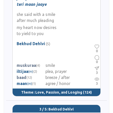
teri maan jaaye
she said with a smile
after much pleading
my heart now desires
to yield to you
Bekhud Dehlvi
(5)
0
0
muskuraa
smile
(4)
iltijaa
plea, prayer
(m)
(2)
3
baad
breeze / after
(12)
maan
agree / honor
3
(m)
(1)
Theme:
Love, Passion, and Longing
(124)
3 / 5: Bekhud Dehlvi