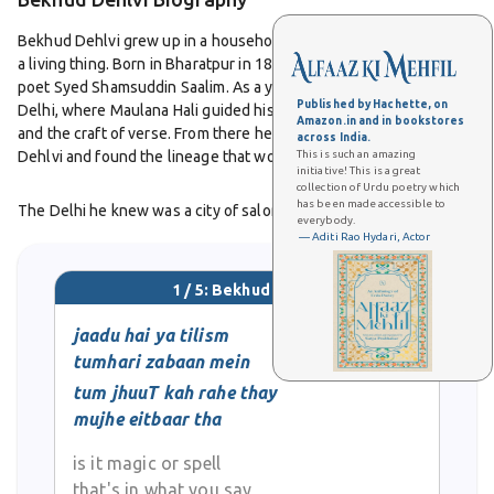
Bekhud Dehlvi grew up in a household where poetry was already
a living thing. Born in Bharatpur in 1863, he was the son of the
poet Syed Shamsuddin Saalim. As a young man he was brought to
Published by Hachette, on
Delhi, where Maulana Hali guided his studies in Arabic, Persian,
Amazon.in and in bookstores
and the craft of verse. From there he entered the orbit of Daagh
across India.
This is such an amazing
Dehlvi and found the lineage that would define his art.
initiative! This is a great
collection of Urdu poetry which
has been made accessible to
The Delhi he knew was a city of salons and mushairas, a place
everybody.
where language mattered and reputations were made by a single
— Aditi Rao Hydari, Actor
couplet. Bekhud Dehlvi fit this world well. He wrote with
elegance, measured feeling, and a respect for the inner music of
1 / 5: Bekhud Dehlvi
the ghazal. His collections, Guftar e Bekhud and Shahsavaar e
Bekhud, show a poet attentive to diction and rhythm, alive to
jaadu hai ya tilism
romance and time, and loyal to the idiom that made Delhi famous.
tumhari zabaan mein
tum jhuuT kah rahe thay
He shared a curious bond with his near namesake in Badayun.
mujhe eitbaar tha
Listeners often spoke of the two Bekhuds as twin strands of the
same tradition. Where Bekhud Badayuni’s life took him into courts
is it magic or spell
and service, Bekhud Dehlvi’s remained anchored in the literary
that's in what you say