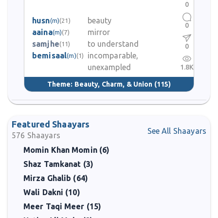
0
husn
beauty
(m)
(21)
0
aaina
mirror
(m)
(7)
samjhe
to understand
(11)
0
bemisaal
incomparable,
(m)
(1)
unexampled
1.8K
Theme:
Beauty, Charm, & Union
(115)
Featured Shaayars
See All Shaayars
576
Shaayars
Momin Khan Momin (6)
Shaz Tamkanat (3)
Mirza Ghalib (64)
Wali Dakni (10)
Meer Taqi Meer (15)