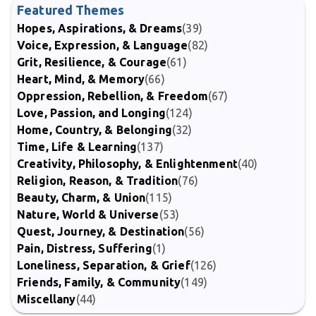
Featured Themes
Hopes, Aspirations, & Dreams
(39)
Voice, Expression, & Language
(82)
Grit, Resilience, & Courage
(61)
Heart, Mind, & Memory
(66)
Oppression, Rebellion, & Freedom
(67)
Love, Passion, and Longing
(124)
Home, Country, & Belonging
(32)
Time, Life & Learning
(137)
Creativity, Philosophy, & Enlightenment
(40)
Religion, Reason, & Tradition
(76)
Beauty, Charm, & Union
(115)
Nature, World & Universe
(53)
Quest, Journey, & Destination
(56)
Pain, Distress, Suffering
(1)
Loneliness, Separation, & Grief
(126)
Friends, Family, & Community
(149)
Miscellany
(44)