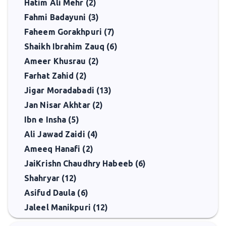
Hatim Ali Mehr (2)
Fahmi Badayuni (3)
Faheem Gorakhpuri (7)
Shaikh Ibrahim Zauq (6)
Ameer Khusrau (2)
Farhat Zahid (2)
Jigar Moradabadi (13)
Jan Nisar Akhtar (2)
Ibn e Insha (5)
Ali Jawad Zaidi (4)
Ameeq Hanafi (2)
JaiKrishn Chaudhry Habeeb (6)
Shahryar (12)
Asifud Daula (6)
Jaleel Manikpuri (12)