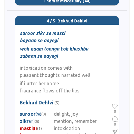
Theme:
Miscellany
(44)
4 / 5: Bekhud Dehlvi
suroor zikr se masti
bayaan se aayegi
woh naam loonga toh khushbu
zubaan se aayegi
intoxication comes with
pleasant thoughts narrated well
if i utter her name
fragrance flows off the lips
Bekhud Dehlvi
(5)
0
suroor
delight, joy
(m)
(3)
zikr
mention, remember
(m)
(8)
0
masti
intoxication
(f)
(1)