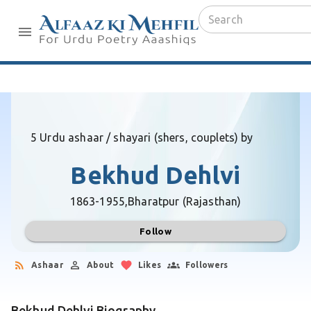
5 Urdu ashaar / shayari (shers, couplets) by
Bekhud Dehlvi
1863-1955,
Bharatpur (Rajasthan)
Follow
Ashaar
About
Likes
Followers
Bekhud Dehlvi Biography