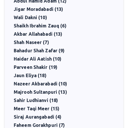
Abdul Hamid Adam (12)
Jigar Moradabadi (13)
Wali Dakni (10)
Shaikh Ibrahim Zauq (6)
Akbar Allahabadi (13)
Shah Naseer (7)
Bahadur Shah Zafar (9)
Haidar Ali Aatish (10)
Parveen Shakir (19)
Jaun Eliya (18)
Nazeer Akbarabadi (10)
Majrooh Sultanpuri (13)
Sahir Ludhianvi (18)
Meer Taqi Meer (15)
Siraj Aurangabadi (4)
Faheem Gorakhpuri (7)