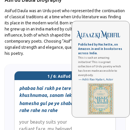
Asifud Daula was an Urdu poet who represented the continuation
of classical traditions at a time when Urdu literature was finding
its place in the modern world. Born in the late nineteenth century,
he grew up in an India marked by cultural diversity and colonial
influence, both of which shaped the concerns and expressions of
contemporary poets. Choosing “Asif” as his pen name, he
Published by Hachette, on
signaled strength and elegance, qualities that were reflected in
Amazon.in and in bookstores
his poetry.
across India.
This is such an amazing
initiative! This is a great
collection of Urdu poetry which
His work was largely focused on ghazals, the most celebrated
has been made accessible to
form in Urdu literature. Following the established pattern of
everybody.
1 / 6: Asifud Daula
rhyme and refrain, his ghazals maintained the richness of diction
— Aditi Rao Hydari, Actor
inherited from Persian masters while also offering personal
phabaa hai rukh pe tere
nuance. Love, longing, and reflections on the fragility of human
khushnumaa, sanam lekin
life were recurring themes, but he often presented them with a
hamesha gul pe ye shabnam
simplicity that made his verses accessible to a wide audience.
rahe rahe na rahe
In mushairas and literary gatherings, Asifud Daula was respected
your beauty suits your
for the clarity of his expression. He was not known for excessive
radiant face, my beloved