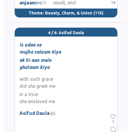
anjaam
result, end
16
(m)
(7)
Theme:
Beauty, Charm, & Union
(115)
4 / 6: Asifud Daula
is adaa se
mujhe salaam kiya
ek hi aan mein
ghulaam kiya
with such grace
did she greet me
in a trice
she enslaved me
Asifud Daula
(6)
1