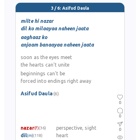
3 / 6: Asifud Daula
milte hi nazar
dil ko milaayaa naheen jaata
aaghaaz ko
anjaam banaayaa naheen jaata
soon as the eyes meet
the hearts can't unite
beginnings can't be
forced into endings right away
Asifud Daula
(6)
0
0
nazar
perspective, sight
(f)
(36)
0
dil
heart
(m)
(118)