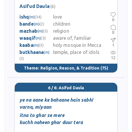
Asifud Daula
(6)
ishq
love
(m)
(34)
0
bande
children
(m)
(2)
mazhab
religion
(m)
(5)
0
waaqif
aware of, familiar
(m)
(3)
kaaba
holy mosque in Mecca
1
(m)
(3)
butkhaana
temple, place of idols
(m)
12
(2)
Theme:
Religion, Reason, & Tradition
(75)
6 / 6: Asifud Daula
ye na aane ke bahaane hain sabhi
varna, miyaan
itna to ghar se mere
kuchh naheen ghar duur tera