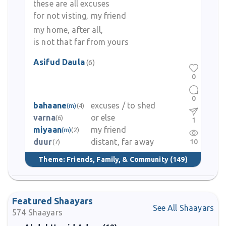
these are all excuses
for not visting, my friend
my home, after all,
is not that far from yours
Asifud Daula
(6)
0
0
bahaane
excuses / to shed
(m)
(4)
varna
or else
(6)
1
miyaan
my friend
(m)
(2)
duur
distant, far away
10
(7)
Theme:
Friends, Family, & Community
(149)
Featured Shaayars
See All Shaayars
574
Shaayars