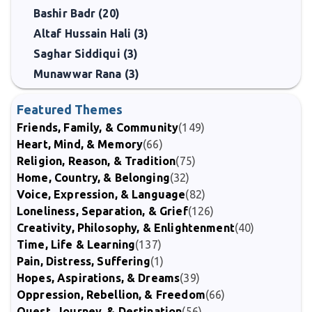
Bashir Badr (20)
Altaf Hussain Hali (3)
Saghar Siddiqui (3)
Munawwar Rana (3)
Featured Themes
Friends, Family, & Community
(149)
Heart, Mind, & Memory
(66)
Religion, Reason, & Tradition
(75)
Home, Country, & Belonging
(32)
Voice, Expression, & Language
(82)
Loneliness, Separation, & Grief
(126)
Creativity, Philosophy, & Enlightenment
(40)
Time, Life & Learning
(137)
Pain, Distress, Suffering
(1)
Hopes, Aspirations, & Dreams
(39)
Oppression, Rebellion, & Freedom
(66)
Quest, Journey, & Destination
(56)