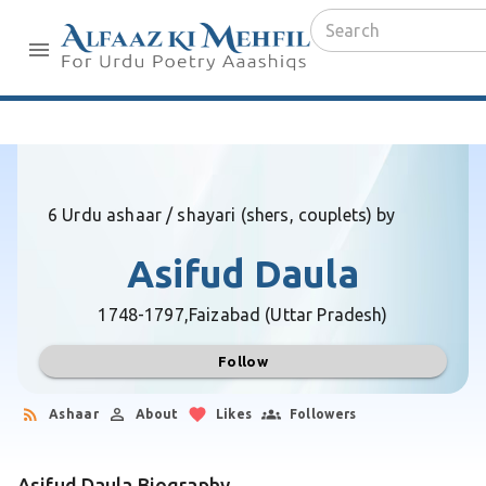
6 Urdu ashaar / shayari (shers, couplets) by
Asifud Daula
1748-1797,
Faizabad (Uttar Pradesh)
Follow
Ashaar
About
Likes
Followers
Asifud Daula Biography