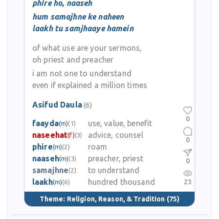
phire ho, naaseh
hum samajhne ke naheen
laakh tu samjhaaye hamein
of what use are your sermons,
oh priest and preacher
i am not one to understand
even if explained a million times
Asifud Daula
(6)
0
faayda
use, value, benefit
(m)
(1)
naseehat
advice, counsel
(f)
(3)
0
phire
roam
(m)
(2)
naaseh
preacher, priest
(m)
(3)
0
samajhne
to understand
(2)
laakh
hundred thousand
23
(m)
(6)
Theme:
Religion, Reason, & Tradition
(75)