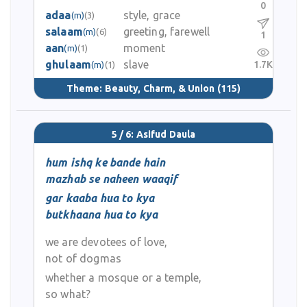
0
adaa
style, grace
(m)
(3)
salaam
greeting, farewell
(m)
(6)
1
aan
moment
(m)
(1)
ghulaam
slave
1.7K
(m)
(1)
Theme:
Beauty, Charm, & Union
(115)
5 / 6: Asifud Daula
hum ishq ke bande hain
mazhab se naheen waaqif
gar kaaba hua to kya
butkhaana hua to kya
we are devotees of love,
not of dogmas
whether a mosque or a temple,
so what?