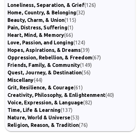
Loneliness, Separation, & Grief
(126)
Home, Country, & Belonging
(32)
Beauty, Charm, & Union
(115)
Pain, Distress, Suffering
(1)
Heart, Mind, & Memory
(66)
Love, Passion, and Longing
(124)
Hopes, Aspirations, & Dreams
(39)
Oppression, Rebellion, & Freedom
(67)
Friends, Family, & Community
(149)
Quest, Journey, & Destination
(56)
Miscellany
(44)
Grit, Resilience, & Courage
(61)
Creativity, Philosophy, & Enlightenment
(40)
Voice, Expression, & Language
(82)
Time, Life & Learning
(137)
Nature, World & Universe
(53)
Religion, Reason, & Tradition
(76)