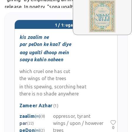
release. In poetry, "sona ugalti zamin" evokes land
spewing gold-like harvests.
1 / 1: ugalti
kis zaalim ne
par peDon ke kaaT diye
aag ugalti dhoop mein
saaya kahin naheen
which cruel one has cut
the wings of the trees
in this spewing, scorching heat
there is no shade anywhere
Zameer Azhar
(1)
zaalim
oppressor, tyrant
(m)
(8)
par
wings / upon / however
(22)
0
peDon
trees
(m)
(2)