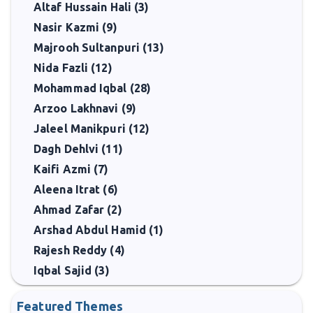
Altaf Hussain Hali (3)
Nasir Kazmi (9)
Majrooh Sultanpuri (13)
Nida Fazli (12)
Mohammad Iqbal (28)
Arzoo Lakhnavi (9)
Jaleel Manikpuri (12)
Dagh Dehlvi (11)
Kaifi Azmi (7)
Aleena Itrat (6)
Ahmad Zafar (2)
Arshad Abdul Hamid (1)
Rajesh Reddy (4)
Iqbal Sajid (3)
Featured Themes