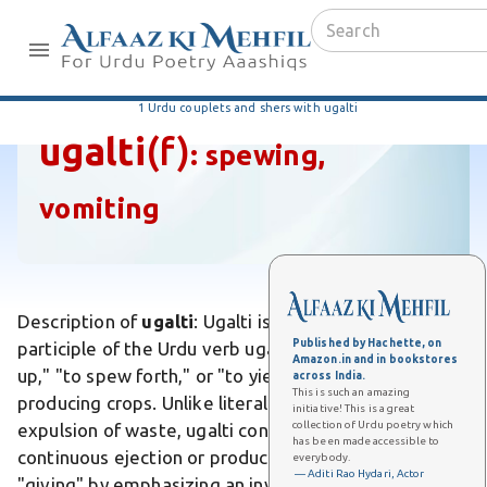
1 Urdu couplets and shers with ugalti
ugalti
(f)
:
spewing,
vomiting
Description of
ugalti
: Ugalti is the feminine present
Published by Hachette, on
participle of the Urdu verb ugalna, meaning "to vomit
Amazon.in and in bookstores
up," "to spew forth," or "to yield abundantly" like land
across India.
This is such an amazing
producing crops. Unlike literal vomiting, which implies
initiative! This is a great
collection of Urdu poetry which
expulsion of waste, ugalti conveys a forceful,
has been made accessible to
continuous ejection or production. Differs from mere
everybody.
— Aditi Rao Hydari, Actor
"giving" by emphasizing an involuntary, overflowing