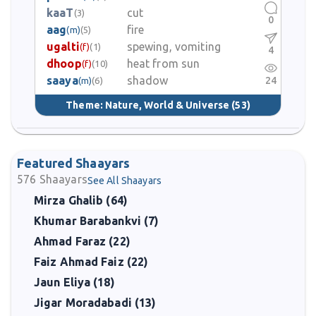
kaaT
cut
(3)
0
aag
fire
(m)
(5)
ugalti
spewing, vomiting
(f)
(1)
4
dhoop
heat from sun
(f)
(10)
saaya
shadow
24
(m)
(6)
Theme:
Nature, World & Universe
(53)
Featured Shaayars
576
Shaayars
See All Shaayars
Mirza Ghalib (64)
Khumar Barabankvi (7)
Ahmad Faraz (22)
Faiz Ahmad Faiz (22)
Jaun Eliya (18)
Jigar Moradabadi (13)