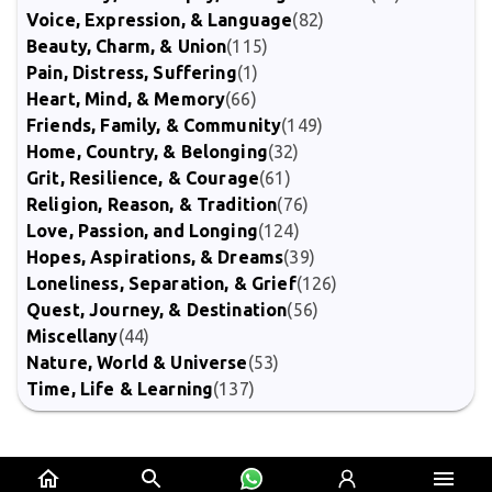
Voice, Expression, & Language
(82)
Beauty, Charm, & Union
(115)
Pain, Distress, Suffering
(1)
Heart, Mind, & Memory
(66)
Friends, Family, & Community
(149)
Home, Country, & Belonging
(32)
Grit, Resilience, & Courage
(61)
Religion, Reason, & Tradition
(76)
Love, Passion, and Longing
(124)
Hopes, Aspirations, & Dreams
(39)
Loneliness, Separation, & Grief
(126)
Quest, Journey, & Destination
(56)
Miscellany
(44)
Nature, World & Universe
(53)
Time, Life & Learning
(137)