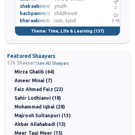
shabaab
youth
(m)
(6)
2
bachpan
childhood
(m)
(1)
kharaab
ruin, spoil
3.1K
(m)
(4)
Theme:
Time, Life & Learning
(137)
Featured Shaayars
576
Shaayars
See All Shaayars
Mirza Ghalib (64)
Ameer Minai (7)
Faiz Ahmad Faiz (22)
Sahir Ludhianvi (18)
Mohammad Iqbal (28)
Majrooh Sultanpuri (13)
Akbar Allahabadi (13)
Meer Taqi Meer (15)