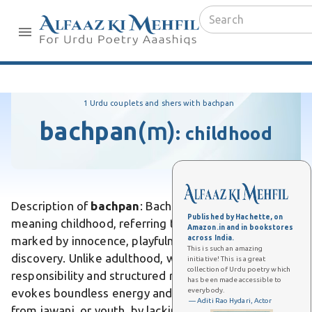
1 Urdu couplets and shers with bachpan
bachpan
(m)
:
childhood
Description of
bachpan
: Bachpan is an Urdu word
Published by Hachette, on
meaning childhood, referring to the early stage of life
Amazon.in and in bookstores
across India.
marked by innocence, playfulness, and carefree
This is such an amazing
discovery. Unlike adulthood, which demands
initiative! This is a great
collection of Urdu poetry which
responsibility and structured routines, bachpan
has been made accessible to
everybody.
evokes boundless energy and unfiltered joy. Differs
— Aditi Rao Hydari, Actor
from jawani, or youth, by lacking the self-awareness