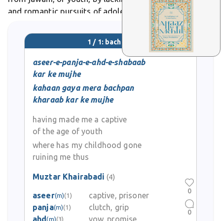
and romantic pursuits of adolescence. In Urdu poetry,
it symbolizes lost purity, as in Faiz Ahmed Faiz's
nostalgic verses lamenting its fleeting magic.
1 / 1: bachpan
aseer-e-panja-e-ahd-e-shabaab
kar ke mujhe
kahaan gaya mera bachpan
kharaab kar ke mujhe
having made me a captive
of the age of youth
where has my childhood gone
ruining me thus
Muztar Khairabadi
(4)
0
aseer
captive, prisoner
(m)
(1)
panja
clutch, grip
(m)
(1)
0
ahd
vow, promise
(m)
(3)