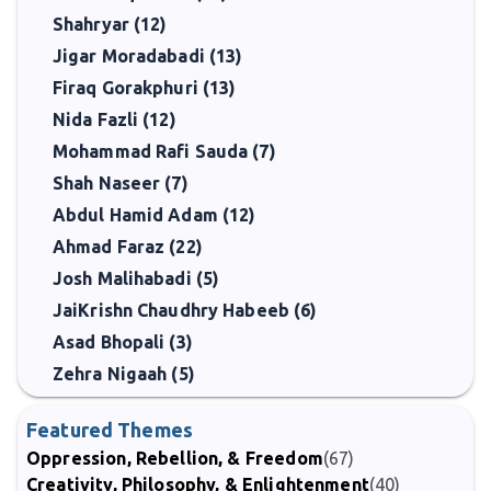
Shahryar (12)
Jigar Moradabadi (13)
Firaq Gorakphuri (13)
Nida Fazli (12)
Mohammad Rafi Sauda (7)
Shah Naseer (7)
Abdul Hamid Adam (12)
Ahmad Faraz (22)
Josh Malihabadi (5)
JaiKrishn Chaudhry Habeeb (6)
Asad Bhopali (3)
Zehra Nigaah (5)
Featured Themes
Oppression, Rebellion, & Freedom
(67)
Creativity, Philosophy, & Enlightenment
(40)