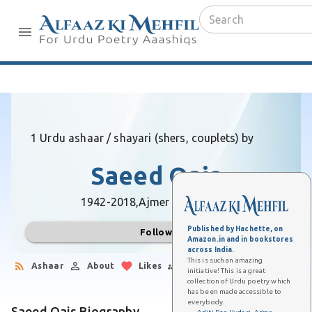
1 Urdu ashaar / shayari (shers, couplets) by
Saeed Qais
1942-2018,
Ajmer (Rajasthan)
Published by Hachette, on
Follow
Amazon.in and in bookstores
across India.
This is such an amazing
Ashaar
About
Likes
Followers
initiative! This is a great
collection of Urdu poetry which
has been made accessible to
everybody.
Saeed Qais Biography