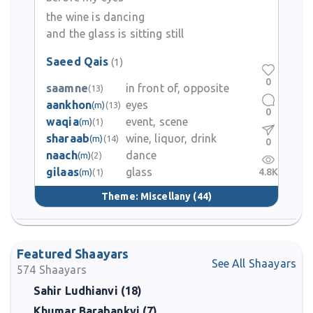
the wine is dancing
and the glass is sitting still
Saeed Qais
(1)
0
saamne
in front of, opposite
(13)
aankhon
eyes
(m)
(13)
0
waqia
event, scene
(m)
(1)
sharaab
wine, liquor, drink
(m)
(14)
0
naach
dance
(m)
(2)
gilaas
glass
4.8K
(m)
(1)
Theme:
Miscellany
(44)
Featured Shaayars
See All Shaayars
574
Shaayars
Sahir Ludhianvi (18)
Khumar Barabankvi (7)