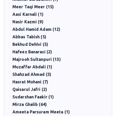
Meer Taqi Meer (15)
Aasi Karnali (1)
Nasir Kazmi (9)
Abdul Hamid Adam (12)
Abbas Tabish (5)
Bekhud Dehlvi (5)
Hafeez Banarasi (2)
Majrooh Sultanpuri (13)
Muzaffar Abdali (1)
Shahzad Ahmad (5)
Hasrat Mohani (7)
Qaisarul Jafri (2)
Sudarshan Faakir (1)
Mirza Ghalib (64)
Ameeta Parsuram Meeta (1)