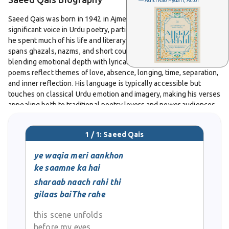
— Aditi Rao Hydari, Actor
Saeed Qais was born in 1942 in Ajmer, India. He later became a
significant voice in Urdu poetry, particularly from Bahrain, where
he spent much of his life and literary activity. His poetic work
spans ghazals, nazms, and short couplets; he is known for
blending emotional depth with lyrical elegance. Many of his
poems reflect themes of love, absence, longing, time, separation,
and inner reflection. His language is typically accessible but
touches on classical Urdu emotion and imagery, making his verses
appealing both to traditional poetry lovers and newer audiences.
In 2016, his complete works were collected under the title
1 / 1: Saeed Qais
Kulliyat-e-Saeed Qais
, which helped preserve his poetic
contribution and made it easier for readers to access a
ye waqia meri aankhon
comprehensive body of his writing. Though he was often based
ke saamne ka hai
outside the traditional centers of Urdu literature, his poetry
sharaab naach rahi thi
circulated widely online, in print, and in recitations. He passed
gilaas baiThe rahe
away in 2018, leaving behind a legacy among Urdu poetry lovers
in Bahrain, India, and beyond. His poems are frequently quoted
this scene unfolds
and shared for their expressive imagery, emotional sincerity, and
gentle mastery of the ghazal form.
before my eyes