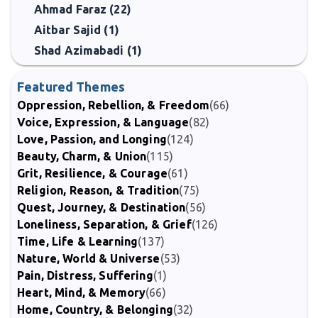
Ahmad Faraz (22)
Aitbar Sajid (1)
Shad Azimabadi (1)
Featured Themes
Oppression, Rebellion, & Freedom
(66)
Voice, Expression, & Language
(82)
Love, Passion, and Longing
(124)
Beauty, Charm, & Union
(115)
Grit, Resilience, & Courage
(61)
Religion, Reason, & Tradition
(75)
Quest, Journey, & Destination
(56)
Loneliness, Separation, & Grief
(126)
Time, Life & Learning
(137)
Nature, World & Universe
(53)
Pain, Distress, Suffering
(1)
Heart, Mind, & Memory
(66)
Home, Country, & Belonging
(32)