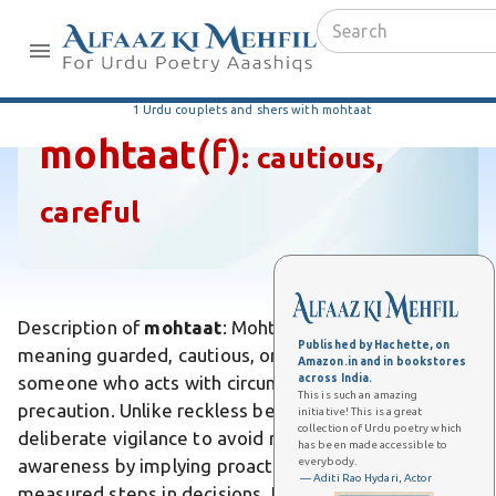
1 Urdu couplets and shers with mohtaat
mohtaat
(f)
:
cautious,
careful
Description of
mohtaat
: Mohtaat is an Urdu adjective
Published by Hachette, on
meaning guarded, cautious, or careful, describing
Amazon.in and in bookstores
across India.
someone who acts with circumspection and
This is such an amazing
precaution. Unlike reckless behavior, it emphasizes
initiative! This is a great
collection of Urdu poetry which
deliberate vigilance to avoid risks. Differs from mere
has been made accessible to
everybody.
awareness by implying proactive measures like
— Aditi Rao Hydari, Actor
measured steps in decisions. In poetry, it evokes