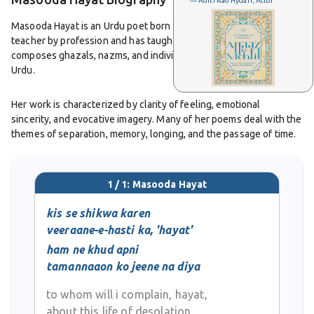
— Aditi Rao Hydari, Actor
Masooda Hayat is an Urdu poet born in 1935 in Delhi. She is also a
teacher by profession and has taught in the education sector. She
composes ghazals, nazms, and individual couplets and writes in
Urdu.
Her work is characterized by clarity of feeling, emotional
sincerity, and evocative imagery. Many of her poems deal with the
themes of separation, memory, longing, and the passage of time.
Her nazms often reflect everyday observations and national or
cultural events, and her ghazals show lyrical beauty and the
dignity of language.
1 / 1: Masooda Hayat
Her collections include
kis se shikwa karen
Boo-e-Saman,
published in 1981, and
Tasveer-e-Wata,n
published in 1992. These works display her
veeraane-e-hasti ka, 'hayat'
poetic voice that is rooted in classical form yet resonates with
ham ne khud apni
modern sensibilities.
tamannaaon ko jeene na diya
Masooda Hayat remains respected among Urdu poetry lovers for
to whom will i complain, hayat,
her simplicity of style, precision of expression, and ability to
about this life of desolation