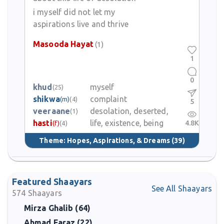
evoke deeper feelings with relatively simple words. Her poems
i myself did not let my
are recited, shared, and remembered among those who
aspirations live and thrive
appreciate the gentler side of Urdu poetry.
Masooda Hayat
(1)
1
0
khud
myself
(25)
shikwa
complaint
(m)
(4)
5
veeraane
desolation, deserted,
(1)
hasti
life, existence, being
4.8K
(f)
(4)
Theme:
Hopes, Aspirations, & Dreams
(39)
Featured Shaayars
See All Shaayars
574
Shaayars
Mirza Ghalib (64)
Ahmad Faraz (22)