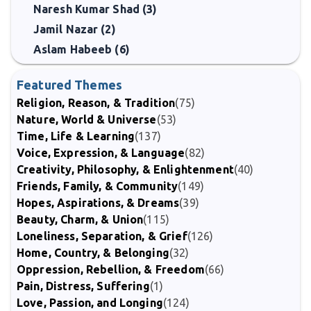
Naresh Kumar Shad (3)
Jamil Nazar (2)
Aslam Habeeb (6)
Featured Themes
Religion, Reason, & Tradition
(75)
Nature, World & Universe
(53)
Time, Life & Learning
(137)
Voice, Expression, & Language
(82)
Creativity, Philosophy, & Enlightenment
(40)
Friends, Family, & Community
(149)
Hopes, Aspirations, & Dreams
(39)
Beauty, Charm, & Union
(115)
Loneliness, Separation, & Grief
(126)
Home, Country, & Belonging
(32)
Oppression, Rebellion, & Freedom
(66)
Pain, Distress, Suffering
(1)
Love, Passion, and Longing
(124)