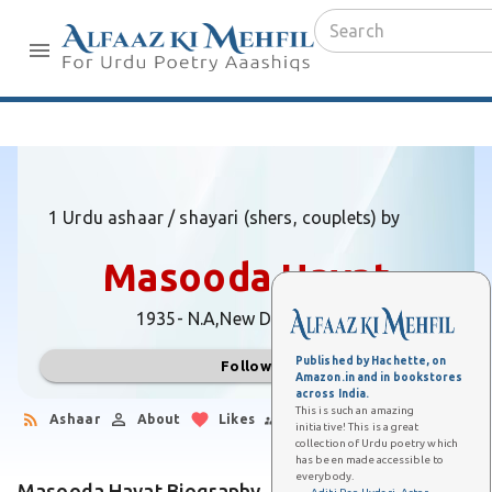
1 Urdu ashaar / shayari (shers, couplets) by
Masooda Hayat
1935- N.A,
New Delhi (Delhi)
Published by Hachette, on
Follow
Amazon.in and in bookstores
across India.
This is such an amazing
Ashaar
About
Likes
Followers
initiative! This is a great
collection of Urdu poetry which
has been made accessible to
everybody.
Masooda Hayat Biography