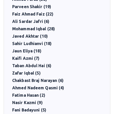
Parveen Shakir (19)
Faiz Ahmad Faiz (22)
Ali Sardar Jafri (6)
Mohammad Iqbal (28)
Javed Akhtar (10)
Sahir Ludhianvi (18)
Jaun Eliya (18)
Kaifi Azmi (7)
Taban Abdul Hai (6)
Zafar Iqbal (5)
Chakbast Braj Narayan (6)
Ahmed Nadeem Qasmi (4)
Fatima Hasan (2)
Nasir Kazmi (9)
Fani Badayuni (5)