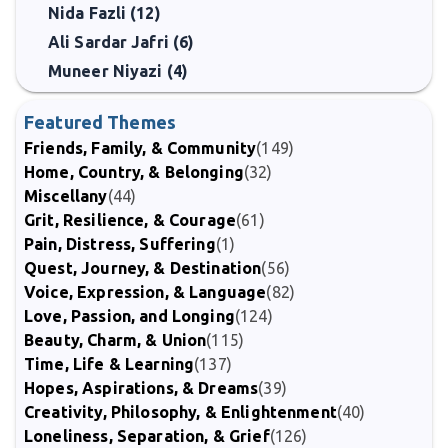
Nida Fazli (12)
Ali Sardar Jafri (6)
Muneer Niyazi (4)
Featured Themes
Friends, Family, & Community
(149)
Home, Country, & Belonging
(32)
Miscellany
(44)
Grit, Resilience, & Courage
(61)
Pain, Distress, Suffering
(1)
Quest, Journey, & Destination
(56)
Voice, Expression, & Language
(82)
Love, Passion, and Longing
(124)
Beauty, Charm, & Union
(115)
Time, Life & Learning
(137)
Hopes, Aspirations, & Dreams
(39)
Creativity, Philosophy, & Enlightenment
(40)
Loneliness, Separation, & Grief
(126)