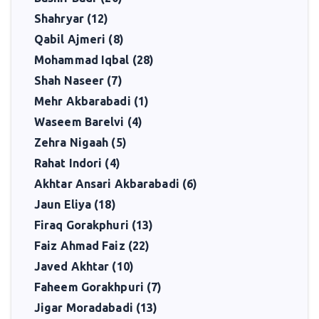
Shahryar (12)
Qabil Ajmeri (8)
Mohammad Iqbal (28)
Shah Naseer (7)
Mehr Akbarabadi (1)
Waseem Barelvi (4)
Zehra Nigaah (5)
Rahat Indori (4)
Akhtar Ansari Akbarabadi (6)
Jaun Eliya (18)
Firaq Gorakphuri (13)
Faiz Ahmad Faiz (22)
Javed Akhtar (10)
Faheem Gorakhpuri (7)
Jigar Moradabadi (13)