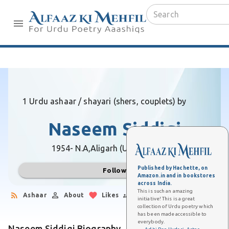
1 Urdu ashaar / shayari (shers, couplets) by
Naseem Siddiqi
1954- N.A,
Aligarh (Uttar Pradesh)
Published by Hachette, on
Follow
Amazon.in and in bookstores
across India.
This is such an amazing
Ashaar
About
Likes
Followers
initiative! This is a great
collection of Urdu poetry which
has been made accessible to
everybody.
Naseem Siddiqi Biography