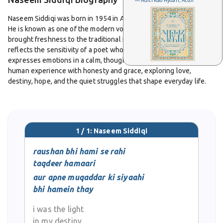
— Aditi Rao Hydari, Actor
Naseem Siddiqi was born in 1954 in Aligarh, Uttar Pradesh, India.
He is known as one of the modern voices in Urdu poetry who
brought freshness to the traditional form of the ghazal. His work
reflects the sensitivity of a poet who observes life deeply and
expresses emotions in a calm, thoughtful way. He writes about
human experience with honesty and grace, exploring love,
destiny, hope, and the quiet struggles that shape everyday life.
From a young age, Naseem Siddiqi showed a natural gift for
language. He grew up surrounded by literature, and that
environment shaped his poetic sense. His ghazals stand out for
1 / 1: Naseem Siddiqi
their simplicity and emotional strength. He does not depend on
heavy or complex language. Instead, he uses clear words that
raushan bhi hami se rahi
reach directly to the heart. His verses often carry a tone of
taqdeer hamaari
reflection, as if he is in conversation with himself, trying to
aur apne muqaddar ki siyaahi
understand life’s many layers.
bhi hamein thay
One of his memorable couplets speaks of being both the light
i was the light
and the darkness within his own destiny. It captures the sense of
in my destiny