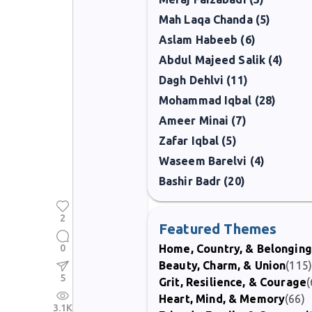
Mah Laqa Chanda (5)
Aslam Habeeb (6)
Abdul Majeed Salik (4)
Dagh Dehlvi (11)
Mohammad Iqbal (28)
Ameer Minai (7)
Zafar Iqbal (5)
Waseem Barelvi (4)
Bashir Badr (20)
2
Featured Themes
0
Home, Country, & Belonging
Beauty, Charm, & Union
(115
5
Grit, Resilience, & Courage
(
Heart, Mind, & Memory
(66)
3.1K