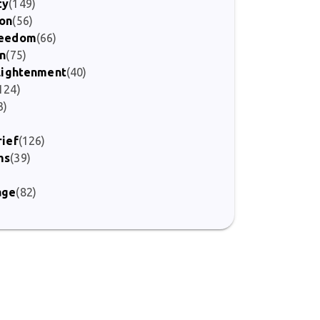
ty
(149)
ion
(56)
Freedom
(66)
on
(75)
nlightenment
(40)
124)
3)
rief
(126)
ms
(39)
age
(82)