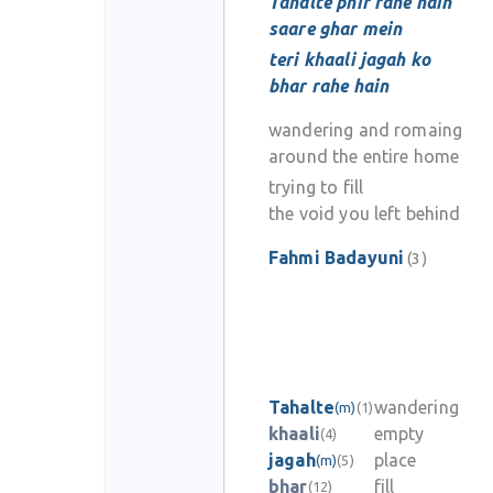
Tahalte phir rahe hain
saare ghar mein
teri khaali jagah ko
bhar rahe hain
wandering and romaing
around the entire home
trying to fill
the void you left behind
Fahmi Badayuni
(3)
Tahalte
wandering
(m)
(1)
khaali
empty
(4)
jagah
place
(m)
(5)
bhar
fill
(12)