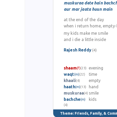
muskuraa dete hain bachc
aur mar jaata huun main
at the end of the day
when i return home, empty
my kids make me smile
and i die a little inside
Rajesh Reddy
(4)
shaam
evening
(f)
(23)
waqt
time
(m)
(22)
khaali
empty
(4)
haath
hand
(m)
(13)
muskuraa
smile
(4)
bachche
kids
(m)
(4)
Theme:
Friends, Family, & Com