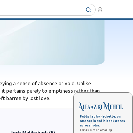
eying a sense of absence or void. Unlike
 it pertains purely to emptiness rather than
ft barren by lost love.
Published by Hachette, on
Amazon.in and in bookstores
across India.
This is such an amazing
Josh Malihabadi (5)