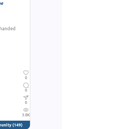
he
-handed
0
0
0
3.8K
munity
(149)