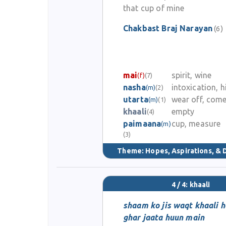
that cup of mine
Chakbast Braj Narayan
(6)
mai
spirit, wine
(f)
(7)
nasha
intoxication, h
(m)
(2)
utarta
wear off, com
(m)
(1)
khaali
empty
(4)
paimaana
cup, measure
(m)
(3)
Theme:
Hopes, Aspirations, &
4 / 4: khaali
shaam ko jis waqt khaali 
ghar jaata huun main