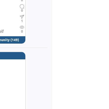
0
0
1
elf
0
munity
(149)