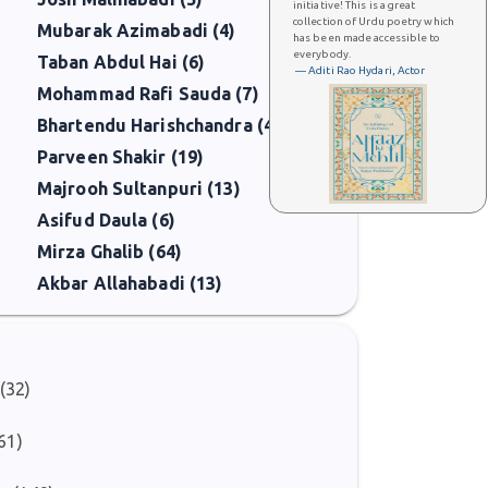
initiative! This is a great
collection of Urdu poetry which
Mubarak Azimabadi (4)
has been made accessible to
everybody.
Taban Abdul Hai (6)
— Aditi Rao Hydari, Actor
Mohammad Rafi Sauda (7)
Bhartendu Harishchandra (4)
Parveen Shakir (19)
Majrooh Sultanpuri (13)
Asifud Daula (6)
Mirza Ghalib (64)
Akbar Allahabadi (13)
(32)
)
61)