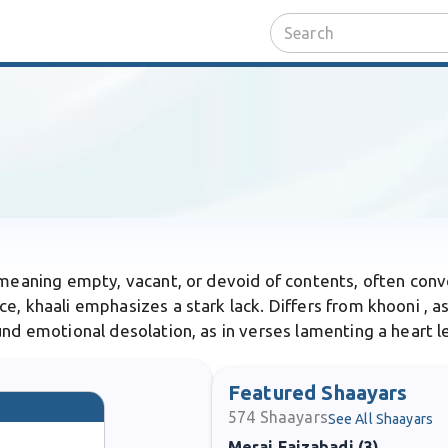
d meaning empty, vacant, or devoid of contents, often conv
e, khaali emphasizes a stark lack. Differs from khooni , as
nd emotional desolation, as in verses lamenting a heart le
Featured Shaayars
574
Shaayars
See All Shaayars
Meraj Faizabadi (3)