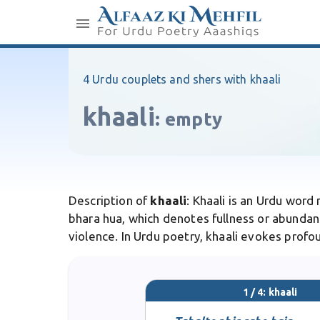
4 Urdu couplets and shers with khaali
khaali
:
empty
Description of
khaali
: Khaali is an Urdu wor
bhara hua, which denotes fullness or abundanc
violence. In Urdu poetry, khaali evokes profou
1 / 4: khaali