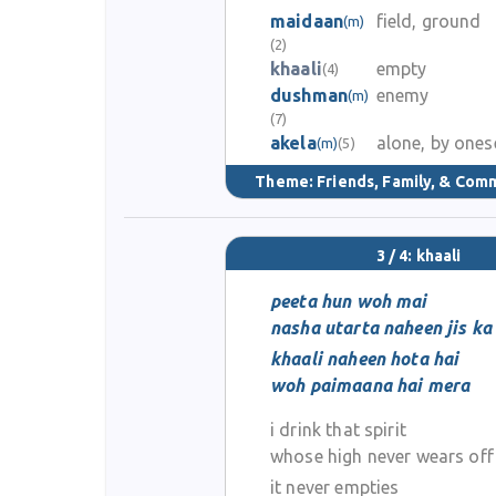
maidaan
field, ground
(m)
(2)
khaali
empty
(4)
dushman
enemy
(m)
(7)
akela
alone, by ones
(m)
(5)
Theme:
Friends, Family, & Com
3 / 4: khaali
peeta hun woh mai
nasha utarta naheen jis ka
khaali naheen hota hai
woh paimaana hai mera
i drink that spirit
whose high never wears off
it never empties