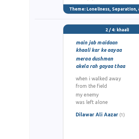
Theme:
Loneliness, Separation, 
2 / 4: khaali
main jab maidaan
khaali kar ke aayaa
meraa dushman
akela rah gayaa thaa
when i walked away
from the field
my enemy
was left alone
Dilawar Ali Aazar
(1)