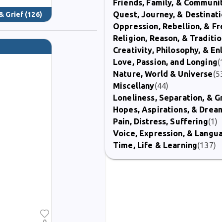
Friends, Family, & Communi
Quest, Journey, & Destinat
& Grief
(126)
Oppression, Rebellion, & 
Religion, Reason, & Traditi
Creativity, Philosophy, & E
Love, Passion, and Longing
(
Nature, World & Universe
(5
Miscellany
(44)
Loneliness, Separation, & G
Hopes, Aspirations, & Drea
Pain, Distress, Suffering
(1)
Voice, Expression, & Langu
Time, Life & Learning
(137)