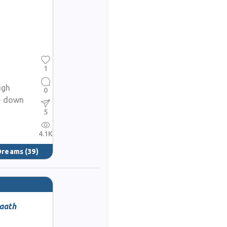
1
igh
0
e down
5
4.1K
 Dreams
(39)
haath