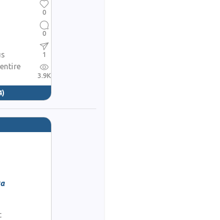
0
0
us
1
 entire
3.9K
4)
ka
t