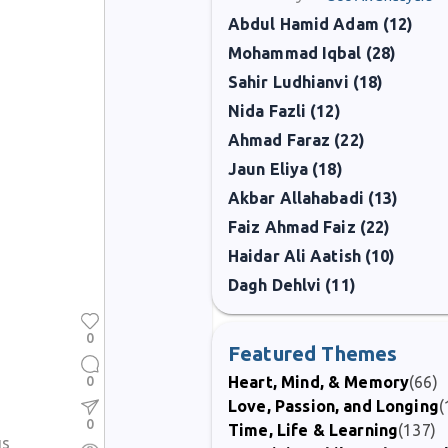
Abdul Hamid Adam (12)
Mohammad Iqbal (28)
Sahir Ludhianvi (18)
Nida Fazli (12)
Ahmad Faraz (22)
Jaun Eliya (18)
Akbar Allahabadi (13)
Faiz Ahmad Faiz (22)
Haidar Ali Aatish (10)
Dagh Dehlvi (11)
0
Featured Themes
0
Heart, Mind, & Memory
(66)
Love, Passion, and Longing
(
0
Time, Life & Learning
(137)
us