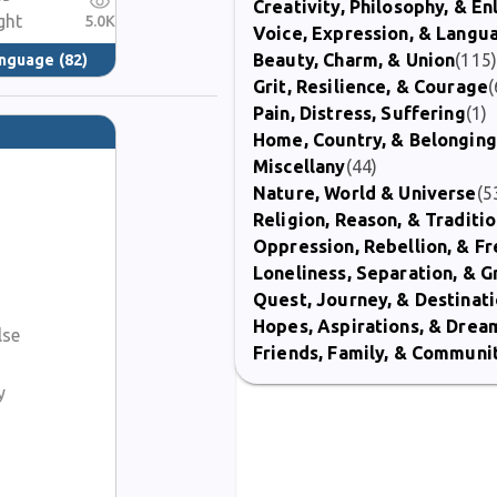
Creativity, Philosophy, & E
ght
5.0K
Voice, Expression, & Langu
Beauty, Charm, & Union
(115
anguage
(82)
Grit, Resilience, & Courage
(
Pain, Distress, Suffering
(1)
Home, Country, & Belonging
Miscellany
(44)
Nature, World & Universe
(5
Religion, Reason, & Traditi
Oppression, Rebellion, & 
Loneliness, Separation, & G
Quest, Journey, & Destinat
Hopes, Aspirations, & Drea
lse
Friends, Family, & Communi
y