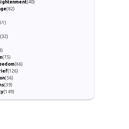
nlightenment
(40)
age
(82)
)
61)
(32)
3)
on
(75)
Freedom
(66)
rief
(126)
ion
(56)
ms
(39)
ty
(149)