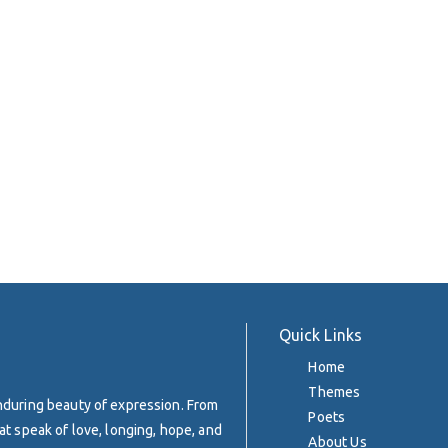
Quick Links
Home
Themes
enduring beauty of expression. From
Poets
at speak of love, longing, hope, and
About Us