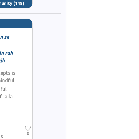
munity
(149)
n se
in rah
ajh
epts is
indful
ful
 laila
0
us