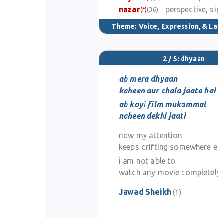
nazar
perspective, si
(f)
(36)
Theme:
Voice, Expression, & L
2 / 5: dhyaan
ab mera dhyaan
kaheen aur chala jaata hai
ab koyi film mukammal
naheen dekhi jaati
now my attention
keeps drifting somewhere e
i am not able to
watch any movie completel
Jawad Sheikh
(1)