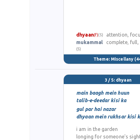
dhyaan
attention, foc
(f)
(5)
mukammal
complete, full,
(5)
Theme:
Miscellany
(4
3 / 5: dhyaan
main baagh mein huun
talib-e-deedar kisi ka
gul par hai nazar
dhyaan mein rukhsar kisi 
i am in the garden
longing for someone's sigh