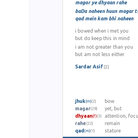
magar ye dhyaan rahe
baDa naheen huun magar tu
qad mein kam bhi naheen
i bowed when i met you
but do keep this in mind
i am not greater than you
but am not less either
Sardar Asif
(2)
jhuk
bow
(m)
(2)
magar
yet, but
(29)
dhyaan
attention, foc
(f)
(5)
rahe
remain
(22)
qad
stature
(m)
(1)