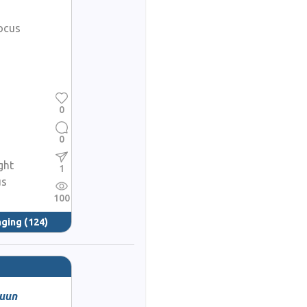
ocus
0
0
ght
1
us
100
nging
(124)
huun