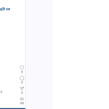
jh se
0
0
us
0
49