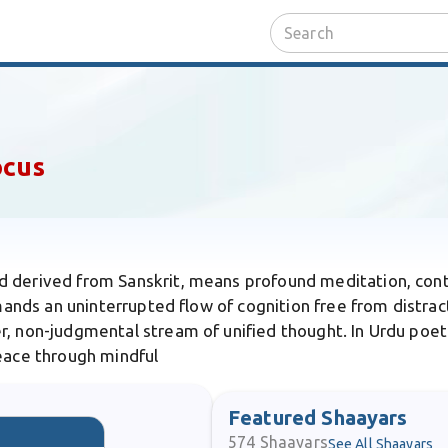
ocus
d derived from Sanskrit, means profound meditation, con
mands an uninterrupted flow of cognition free from distracti
r, non-judgmental stream of unified thought. In Urdu poetr
peace through mindful
Featured Shaayars
574
Shaayars
See All Shaayars