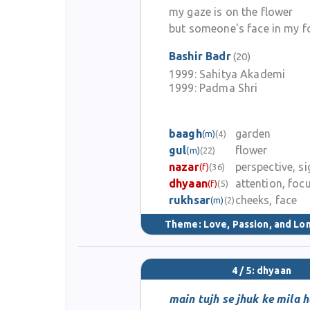
my gaze is on the flower
but someone's face in my f
Bashir Badr
(20)
1999:
Sahitya Akademi
1999:
Padma Shri
baagh
garden
(m)
(4)
gul
flower
(m)
(22)
nazar
perspective, si
(f)
(36)
dhyaan
attention, foc
(f)
(5)
rukhsar
cheeks, face
(m)
(2)
Theme:
Love, Passion, and Lo
4 / 5: dhyaan
main tujh se jhuk ke mila 