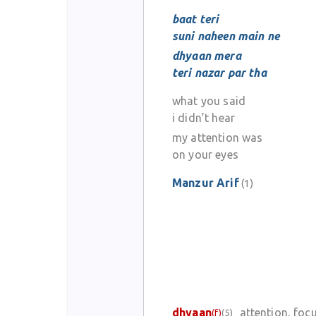
baat teri
suni naheen main ne
dhyaan mera
teri nazar par tha
what you said
i didn’t hear
my attention was
on your eyes
Manzur Arif
(1)
dhyaan
attention, foc
(f)
(5)