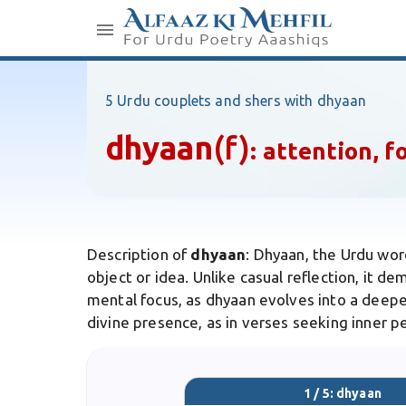
5 Urdu couplets and shers with dhyaan
dhyaan
(f)
:
attention, f
Description of
dhyaan
: Dhyaan, the Urdu wor
object or idea. Unlike casual reflection, it de
mental focus, as dhyaan evolves into a deepe
divine presence, as in verses seeking inner 
1 / 5: dhyaan