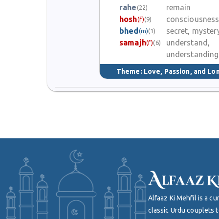
rahe
remain
(22)
hosh
consciousnes
(f)
(9)
bhed
secret, myster
(m)
(1)
samajh
understand,
(f)
(6)
understanding
Theme:
Love, Passion, and Lo
Alfaaz Ki Mehfil is a 
classic Urdu couplets t