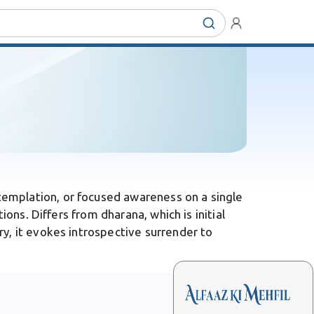
templation, or focused awareness on a single
ons. Differs from dharana, which is initial
y, it evokes introspective surrender to