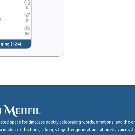
0
s
y
2
50
nging
(124)
curated space for timeless poetry celebrating words, emotions, and the 
o modern reflections, it brings together generations of poetic voices th