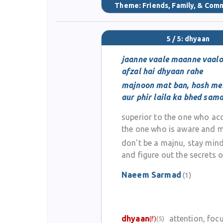
Theme:
Friends, Family, & Com
5 / 5: dhyaan
jaanne vaale maanne vaalo
afzal hai dhyaan rahe
majnoon mat ban, hosh me
aur phir laila ka bhed sam
superior to the one who acc
the one who is aware and m
don't be a majnu, stay mind
and figure out the secrets of
Naeem Sarmad
(1)
dhyaan
attention, foc
(f)
(5)