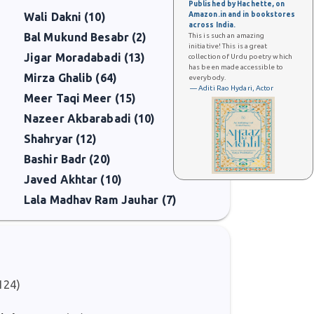
Published by Hachette, on
Amazon.in and in bookstores
Wali Dakni (10)
across India.
Bal Mukund Besabr (2)
This is such an amazing
initiative! This is a great
Jigar Moradabadi (13)
collection of Urdu poetry which
has been made accessible to
Mirza Ghalib (64)
everybody.
— Aditi Rao Hydari, Actor
Meer Taqi Meer (15)
Nazeer Akbarabadi (10)
Shahryar (12)
Bashir Badr (20)
Javed Akhtar (10)
Lala Madhav Ram Jauhar (7)
124)